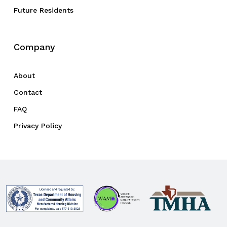
Future Residents
Company
About
Contact
FAQ
Privacy Policy