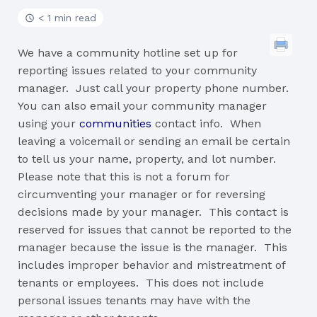
< 1 min read
We have a community hotline set up for
reporting issues related to your community
manager. Just call your property phone number.
You can also email your community manager
using your
communities
contact info. When
leaving a voicemail or sending an email be certain
to tell us your name, property, and lot number.
Please note that this is not a forum for
circumventing your manager or for reversing
decisions made by your manager. This contact is
reserved for issues that cannot be reported to the
manager because the issue is the manager. This
includes improper behavior and mistreatment of
tenants or employees. This does not include
personal issues tenants may have with the