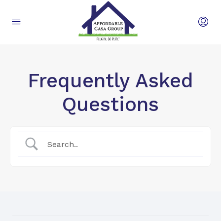
Frequently Asked
Questions