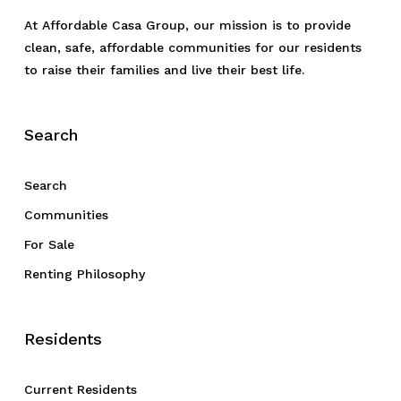
At Affordable Casa Group, our mission is to provide
clean, safe, affordable communities for our residents
to raise their families and live their best life.
Search
Search
Communities
For Sale
Renting Philosophy
Residents
Current Residents