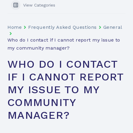
View Categories
Home
Frequently Asked Questions
General
Who do I contact if I cannot report my issue to
my community manager?
WHO DO I CONTACT
IF I CANNOT REPORT
MY ISSUE TO MY
COMMUNITY
MANAGER?