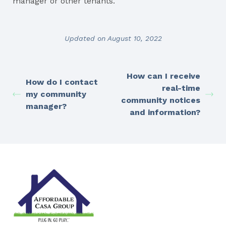
manager or other tenants.
Updated on August 10, 2022
How can I receive
How do I contact
real-time
my community
community notices
manager?
and information?