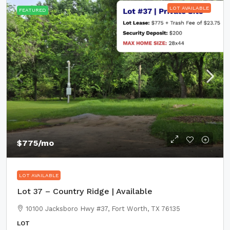
LOT AVAILABLE
FEATURED
$775
/mo
LOT AVAILABLE
Lot 37 – Country Ridge | Available
10100 Jacksboro Hwy #37, Fort Worth, TX 76135
LOT