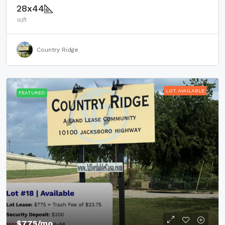
28x44
sqft
Country Ridge
LOT AVAILABLE
FEATURED
$775
/mo