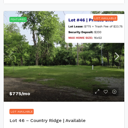
LOT AVAILABLE
FEATURED
$775
/mo
LOT AVAILABLE
Lot 46 – Country Ridge | Available