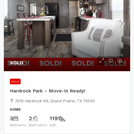
SOLD
SOLD
Hardrock Park – Move-In Ready!
3510 Hardrock Rd, Grand Prairie, TX 75050
HOME
3
2
1191
Bedrooms
Bathrooms
sqft