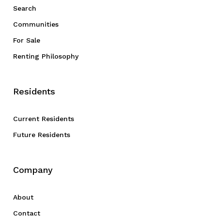
Search
Communities
For Sale
Renting Philosophy
Residents
Current Residents
Future Residents
Company
About
Contact