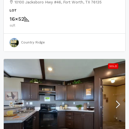
10100 Jacksboro Hwy #46, Fort Worth, TX 76135
LOT
16×52
sqft
Country Ridge
SOLD