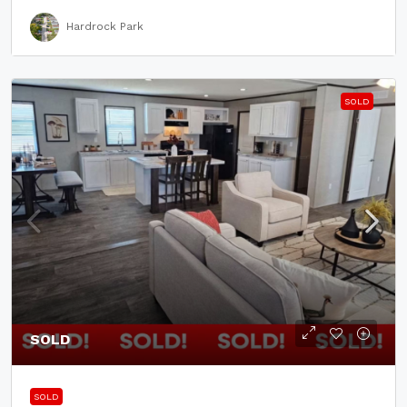
Hardrock Park
SOLD
SOLD
SOLD