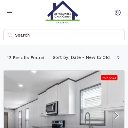
13
Results Found
Sort by:
Date - New to Old
FOR SALE