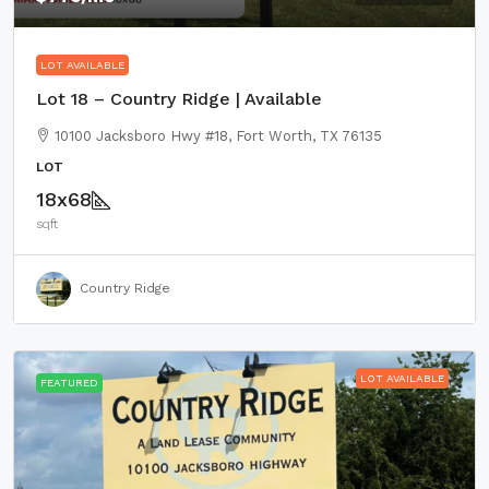
LOT AVAILABLE
Lot 18 – Country Ridge | Available
10100 Jacksboro Hwy #18, Fort Worth, TX 76135
LOT
18x68
sqft
Country Ridge
LOT AVAILABLE
FEATURED