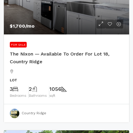
$1,700
/mo
FOR SALE
The Nixon — Available To Order For Lot 18,
Country Ridge
LOT
3
2
1056
Bedrooms
Bathrooms
sqft
Country Ridge