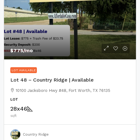
$775
/mo
LOT AVAILABLE
Lot 48 – Country Ridge | Available
10100 Jacksboro Hwy #48, Fort Worth, TX 76135
LOT
28x46
sqft
Country Ridge