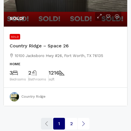
SOLD!
SOLD
Country Ridge – Space 26
10100 Jacksboro Hwy #26, Fort Worth, TX 76135
HOME
3
2
1216
Bedrooms
Bathrooms
sqft
Country Ridge
1
2