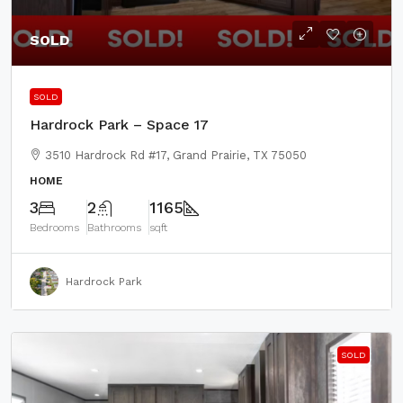
SOLD
SOLD
Hardrock Park – Space 17
3510 Hardrock Rd #17, Grand Prairie, TX 75050
HOME
3
2
1165
Bedrooms
Bathrooms
sqft
Hardrock Park
SOLD