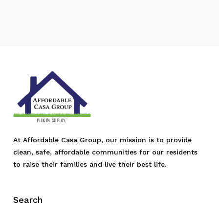
At Affordable Casa Group, our mission is to provide
clean, safe, affordable communities for our residents
to raise their families and live their best life.
Search