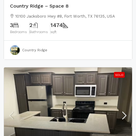
Country Ridge – Space 8
10100 Jacksboro Hwy #8, Fort Worth, TX 76135, USA
3
2
1474
Bedrooms
Bathrooms
sqft
Country Ridge
SOLD