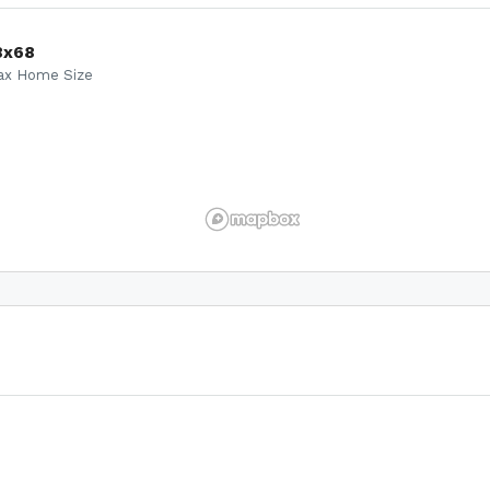
8x68
ax Home Size