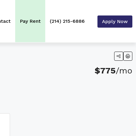
tact
Pay Rent
(214) 215-6886
Apply Now
$775
/mo