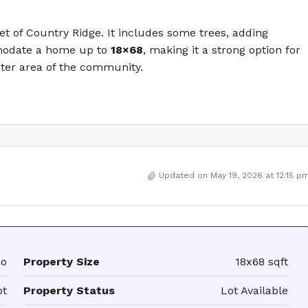
et of Country Ridge. It includes some trees, adding
mmodate a home up to
18×68
, making it a strong option for
ieter area of the community.
Updated on May 19, 2026 at 12:15 p
mo
Property Size
18x68 sqft
ot
Property Status
Lot Available