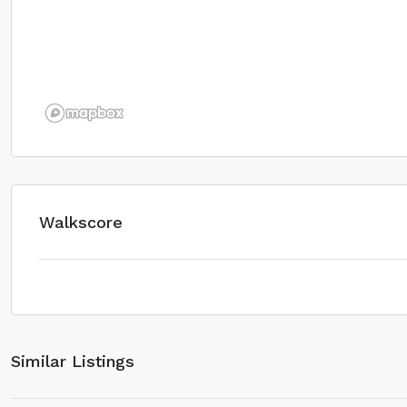
Walkscore
Similar Listings