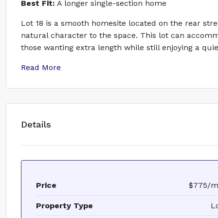
Best Fit:
A longer single-section home
Lot 18 is a smooth homesite located on the rear stre
natural character to the space. This lot can acco
those wanting extra length while still enjoying a qu
Read More
Details
Price
$775/
Property Type
L