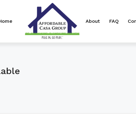
 Home
About
FAQ
Con
lable