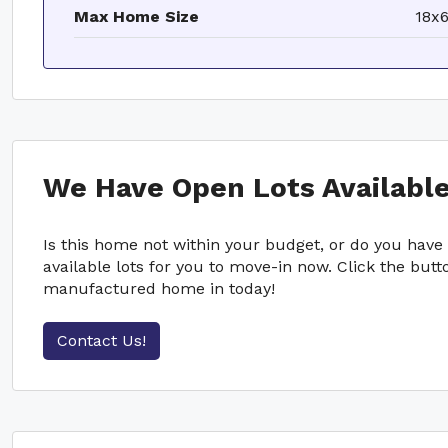
Max Home Size
18x
We Have Open Lots Available
Is this home not within your budget, or do you hav
available lots for you to move-in now. Click the bu
manufactured home in today!
Contact Us!