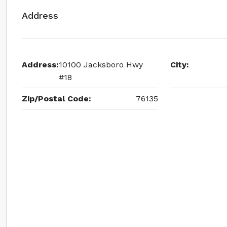
Address
Address:
10100 Jacksboro Hwy
City:
#18
Zip/Postal Code:
76135