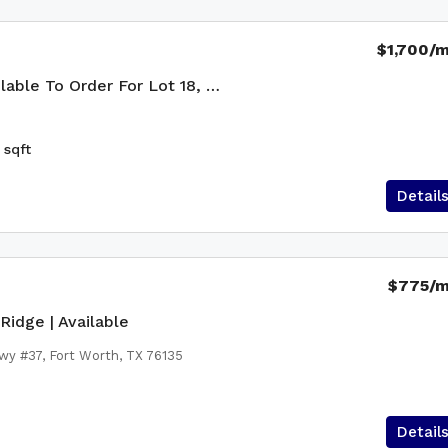
$1,700
/
The Nixon — Available To Order For Lot 18, Country Ridge
sqft
Detail
$775
/
Ridge | Available
wy #37, Fort Worth, TX 76135
Detail