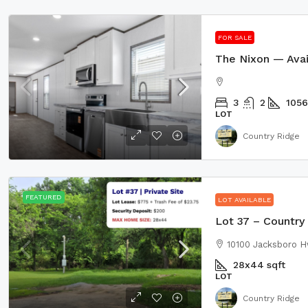
FOR SALE
3
2
1056
LOT
Country Ridge
FEATURED
LOT AVAILABLE
Lot 37 – Country 
10100 Jacksboro H
28x44
sqft
LOT
Country Ridge