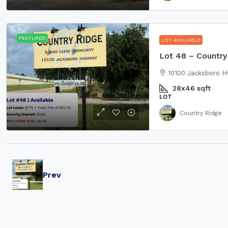
FEATURED
LOT AVAILABLE
Lot 48 – Country 
10100 Jacksboro H
28x46
sqft
LOT
Country Ridge
Prev