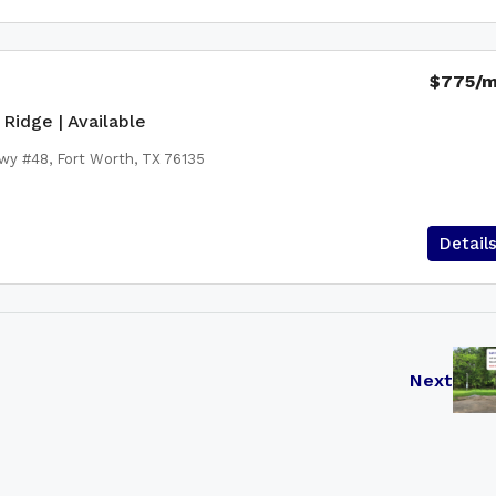
$775
/
Ridge | Available
wy #48, Fort Worth, TX 76135
Detail
Next