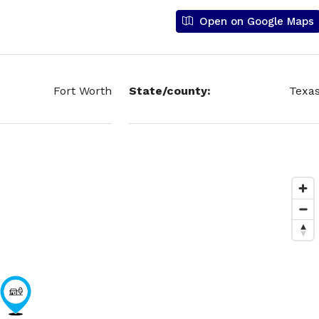
Open on Google Maps
Fort Worth
State/county:
Texa