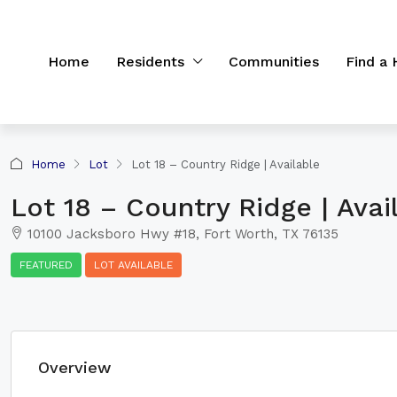
Home
Residents
Communities
Find a
Home
Lot
Lot 18 – Country Ridge | Available
Lot 18 – Country Ridge | Avai
10100 Jacksboro Hwy #18, Fort Worth, TX 76135
FEATURED
LOT AVAILABLE
Overview