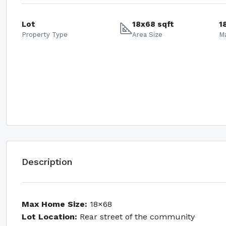
Lot
18x68 sqft
1
Property Type
Area Size
M
Description
Max Home Size:
18×68
Lot Location:
Rear street of the community