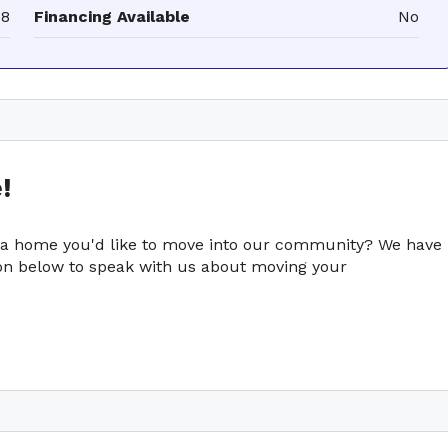
68
Financing Available
No
!
e a home you'd like to move into our community? We have
tton below to speak with us about moving your