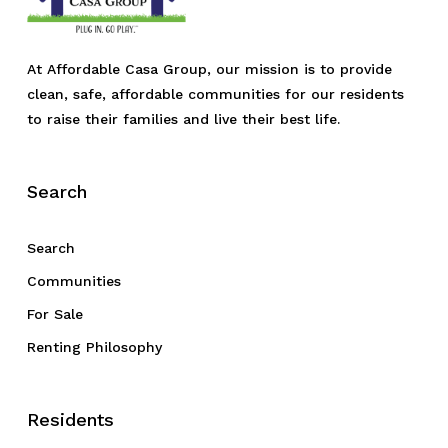
At Affordable Casa Group, our mission is to provide
clean, safe, affordable communities for our residents
to raise their families and live their best life.
Search
Search
Communities
For Sale
Renting Philosophy
Residents