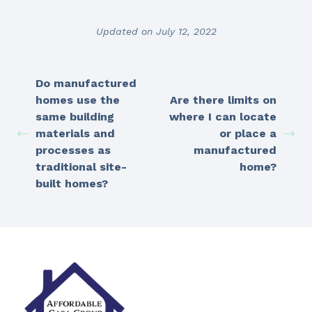
Updated on July 12, 2022
Do manufactured
homes use the
Are there limits on
same building
where I can locate
materials and
or place a
processes as
manufactured
traditional site-
home?
built homes?