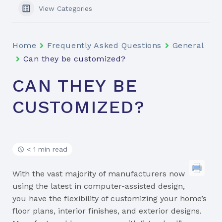
View Categories
Home
Frequently Asked Questions
General
Can they be customized?
CAN THEY BE
CUSTOMIZED?
< 1 min read
With the vast majority of manufacturers now
using the latest in computer-assisted design,
you have the flexibility of customizing your home’s
floor plans, interior finishes, and exterior designs.