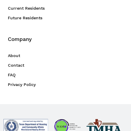
Current Residents
Future Residents
Company
About
Contact
FAQ
Privacy Policy