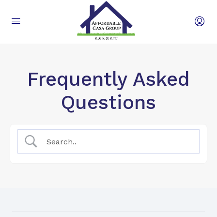
Frequently Asked
Questions