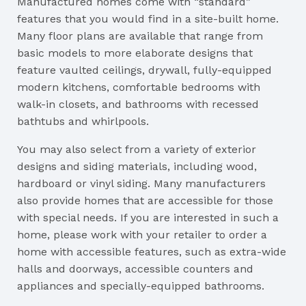
Manufactured homes come with “standard”
features that you would find in a site-built home.
Many floor plans are available that range from
basic models to more elaborate designs that
feature vaulted ceilings, drywall, fully-equipped
modern kitchens, comfortable bedrooms with
walk-in closets, and bathrooms with recessed
bathtubs and whirlpools.
You may also select from a variety of exterior
designs and siding materials, including wood,
hardboard or vinyl siding. Many manufacturers
also provide homes that are accessible for those
with special needs. If you are interested in such a
home, please work with your retailer to order a
home with accessible features, such as extra-wide
halls and doorways, accessible counters and
appliances and specially-equipped bathrooms.