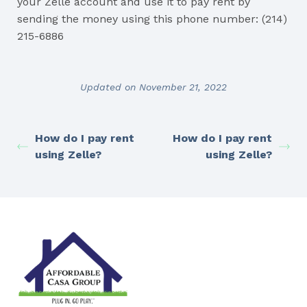
your Zelle account and use it to pay rent by
sending the money using this phone number: (214)
215-6886
Updated on November 21, 2022
How do I pay rent
How do I pay rent
using Zelle?
using Zelle?