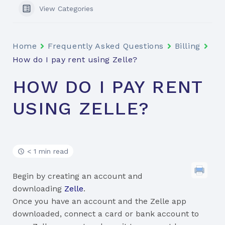
View Categories
Home
Frequently Asked Questions
Billing
How do I pay rent using Zelle?
HOW DO I PAY RENT
USING ZELLE?
< 1 min read
Begin by creating an account and
downloading
Zelle
.
Once you have an account and the Zelle app
downloaded, connect a card or bank account to