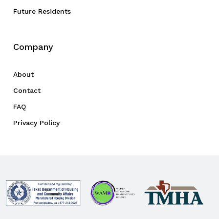
Future Residents
Company
About
Contact
FAQ
Privacy Policy