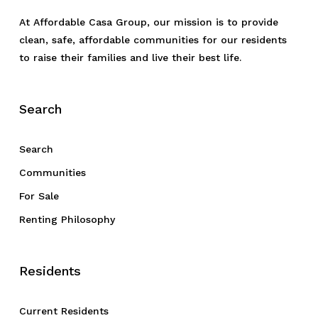
At Affordable Casa Group, our mission is to provide
clean, safe, affordable communities for our residents
to raise their families and live their best life.
Search
Search
Communities
For Sale
Renting Philosophy
Residents
Current Residents