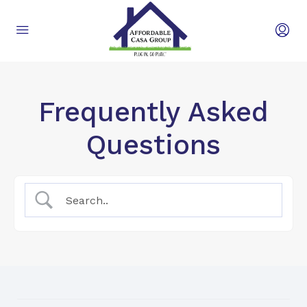
Frequently Asked
Questions