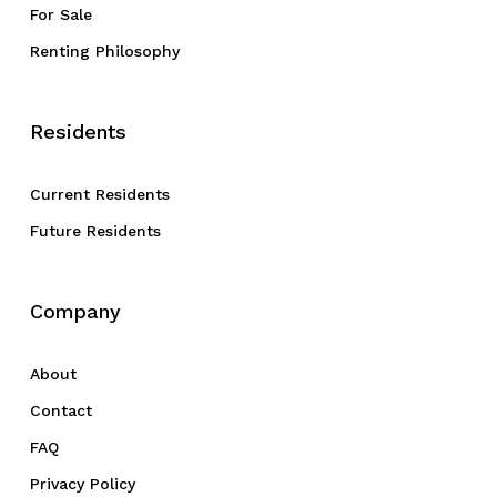
For Sale
Renting Philosophy
Residents
Current Residents
Future Residents
Company
About
Contact
FAQ
Privacy Policy