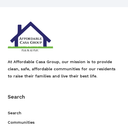
At Affordable Casa Group, our mission is to provide
clean, safe, affordable communities for our residents
to raise their families and live their best life.
Search
Search
Communities