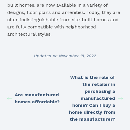
built homes, are now available in a variety of
designs, floor plans and amenities. Today, they are
often indistinguishable from site-built homes and
are fully compatible with neighborhood
architectural styles.
Updated on November 18, 2022
What is the role of
the retailer in
purchasing a
Are manufactured
manufactured
homes affordable?
home? Can I buy a
home directly from
the manufacturer?