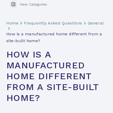
View Categories
Home
Frequently Asked Questions
General
How is a manufactured home different from a
site-built home?
HOW IS A
MANUFACTURED
HOME DIFFERENT
FROM A SITE-BUILT
HOME?