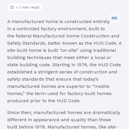
< 1 min read
A manufactured home is constructed entirely
in a controlled factory environment, built to
the federal Manufactured Home Construction and
Safety Standards, better known as the HUD Code. A
site-built home is built “on-site” using traditional
building techniques that meet either a local or
state building code. Starting in 1976, the HUD Code
established a stringent series of construction and
safety standards that ensure that today’s
manufactured homes are superior to “mobile
homes,” the term used for factory-built homes
produced prior to the HUD Code.
Since then, manufactured homes are dramatically
different in appearance and quality than those
built before 1976. Manufactured homes, like site-