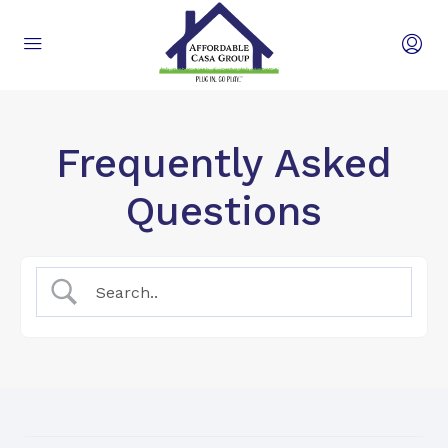
Frequently Asked
Questions