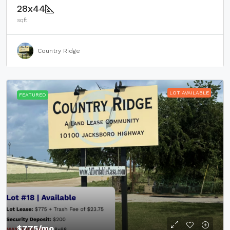
28x44
sqft
Country Ridge
LOT AVAILABLE
FEATURED
$775
/mo