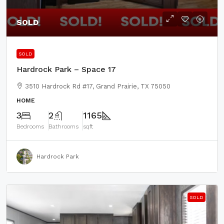
SOLD
SOLD
Hardrock Park – Space 17
3510 Hardrock Rd #17, Grand Prairie, TX 75050
HOME
3
2
1165
Bedrooms
Bathrooms
sqft
Hardrock Park
SOLD