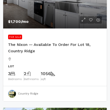
$1,700
/mo
FOR SALE
The Nixon — Available To Order For Lot 18,
Country Ridge
LOT
3
2
1056
Bedrooms
Bathrooms
sqft
Country Ridge