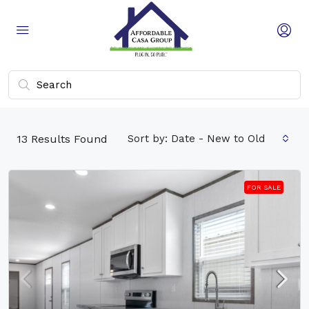
13
Results Found
Sort by:
Date - New to Old
FOR SALE