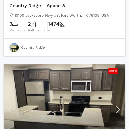
Country Ridge – Space 8
10100 Jacksboro Hwy #8, Fort Worth, TX 76135, USA
3
2
1474
Bedrooms
Bathrooms
sqft
Country Ridge
SOLD