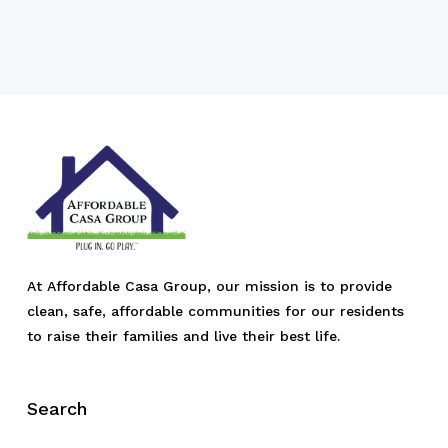
At Affordable Casa Group, our mission is to provide
clean, safe, affordable communities for our residents
to raise their families and live their best life.
Search