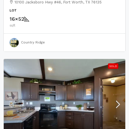
10100 Jacksboro Hwy #46, Fort Worth, TX 76135
LOT
16×52
sqft
Country Ridge
SOLD