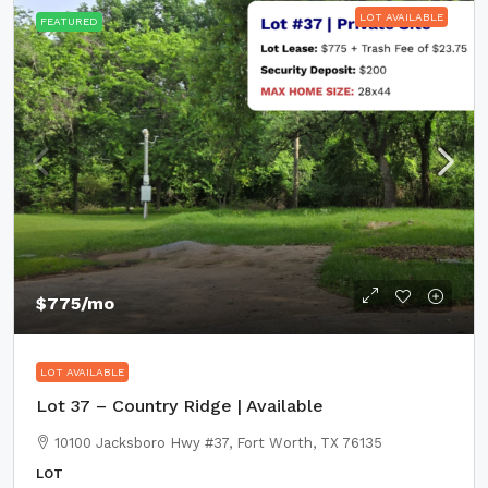
LOT AVAILABLE
FEATURED
$775
/mo
LOT AVAILABLE
Lot 37 – Country Ridge | Available
10100 Jacksboro Hwy #37, Fort Worth, TX 76135
LOT