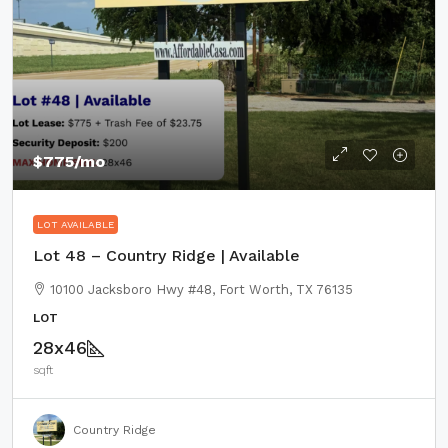
$775
/mo
LOT AVAILABLE
Lot 48 – Country Ridge | Available
10100 Jacksboro Hwy #48, Fort Worth, TX 76135
LOT
28x46
sqft
Country Ridge