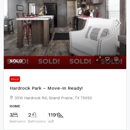
SOLD
SOLD
Hardrock Park – Move-In Ready!
3510 Hardrock Rd, Grand Prairie, TX 75050
HOME
3
2
1191
Bedrooms
Bathrooms
sqft