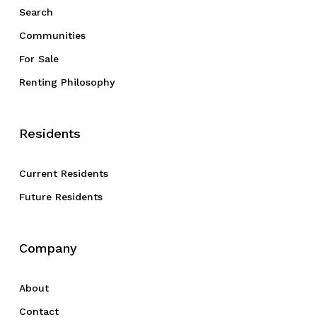
Search
Communities
For Sale
Renting Philosophy
Residents
Current Residents
Future Residents
Company
About
Contact