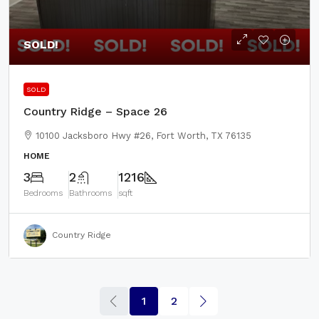
SOLD!
SOLD
Country Ridge – Space 26
10100 Jacksboro Hwy #26, Fort Worth, TX 76135
HOME
3
2
1216
Bedrooms
Bathrooms
sqft
Country Ridge
1
2