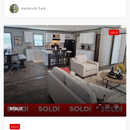
Hardrock Park
SOLD
SOLD
SOLD