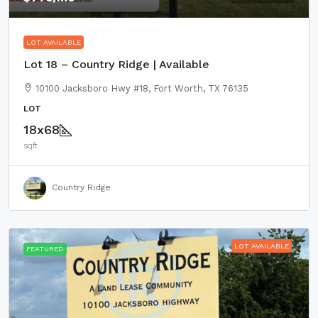
LOT AVAILABLE
Lot 18 – Country Ridge | Available
10100 Jacksboro Hwy #18, Fort Worth, TX 76135
LOT
18x68
sqft
Country Ridge
LOT AVAILABLE
FEATURED