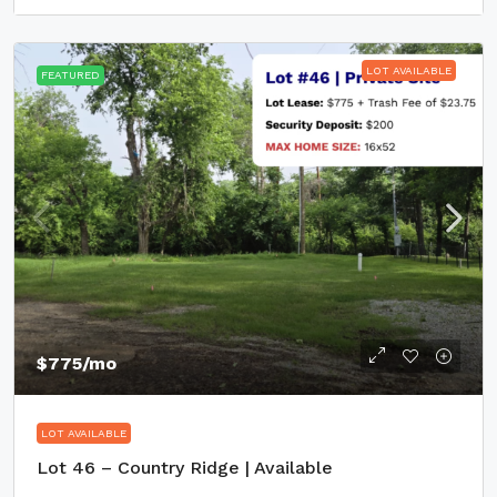
LOT AVAILABLE
FEATURED
$775
/mo
LOT AVAILABLE
Lot 46 – Country Ridge | Available