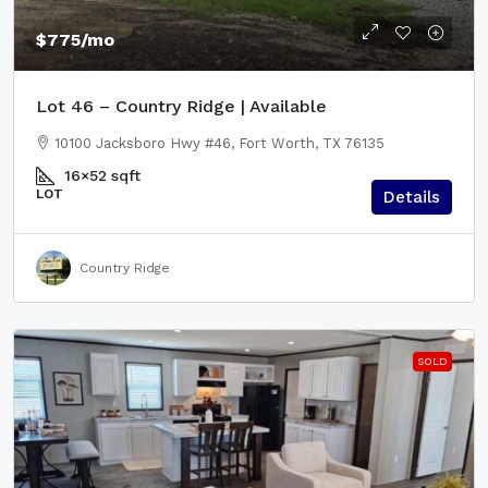
$775
/mo
Lot 46 – Country Ridge | Available
10100 Jacksboro Hwy #46, Fort Worth, TX 76135
16×52
sqft
LOT
Details
Country Ridge
SOLD