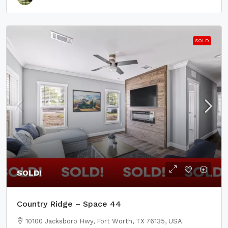
SOLD
SOLD!
Country Ridge – Space 44
10100 Jacksboro Hwy, Fort Worth, TX 76135, USA