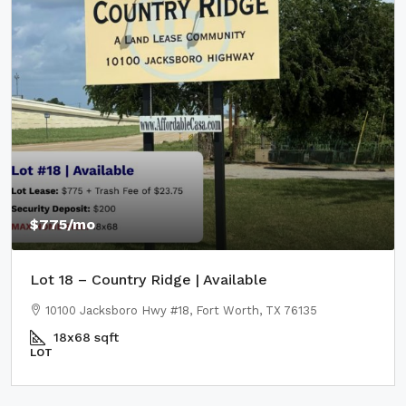
$775
/mo
Lot 18 – Country Ridge | Available
10100 Jacksboro Hwy #18, Fort Worth, TX 76135
18x68
sqft
LOT