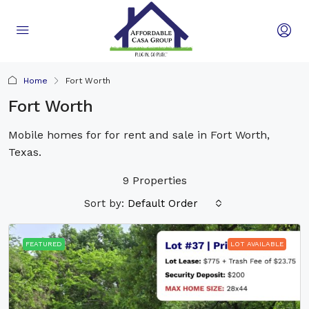
Home
Fort Worth
Fort Worth
Mobile homes for for rent and sale in Fort Worth,
Texas.
9 Properties
Sort by:
Default Order
FEATURED
LOT AVAILABLE