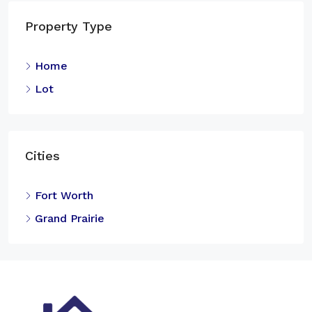
Property Type
Home
Lot
Cities
Fort Worth
Grand Prairie