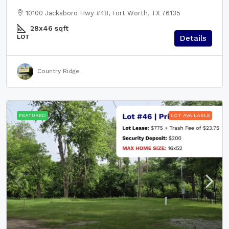
10100 Jacksboro Hwy #48, Fort Worth, TX 76135
28x46
sqft
LOT
Details
Country Ridge
FEATURED
LOT AVAILABLE