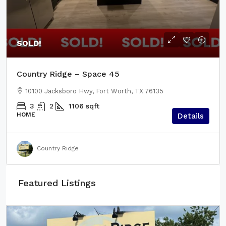
SOLD!
Country Ridge – Space 45
10100 Jacksboro Hwy, Fort Worth, TX 76135
3
2
1106
sqft
HOME
Details
Country Ridge
Featured Listings