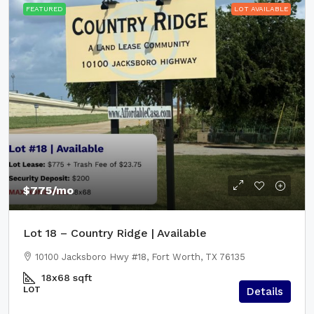
FEATURED
LOT AVAILABLE
$775
/mo
Lot 18 – Country Ridge | Available
10100 Jacksboro Hwy #18, Fort Worth, TX 76135
18x68
sqft
LOT
Details