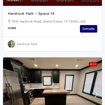
Hardrock Park – Space 14
3510 Hardrock Road, Grand Prairie, TX 75050, USA
HOME
Details
Hardrock Park
SOLD