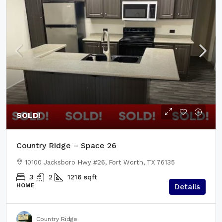
SOLD!
Country Ridge – Space 26
10100 Jacksboro Hwy #26, Fort Worth, TX 76135
3
2
1216
sqft
HOME
Details
Country Ridge