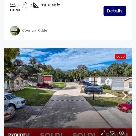
3
2
1106
sqft
HOME
Details
Country Ridge
SOLD
SOLD!