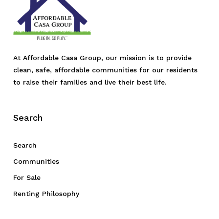
At Affordable Casa Group, our mission is to provide
clean, safe, affordable communities for our residents
to raise their families and live their best life.
Search
Search
Communities
For Sale
Renting Philosophy