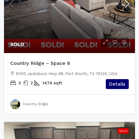
SOLD
Country Ridge – Space 8
10100 Jacksboro Hwy #8, Fort Worth, TX 76135, USA
3
2
1474
sqft
Details
Country Ridge
SOLD