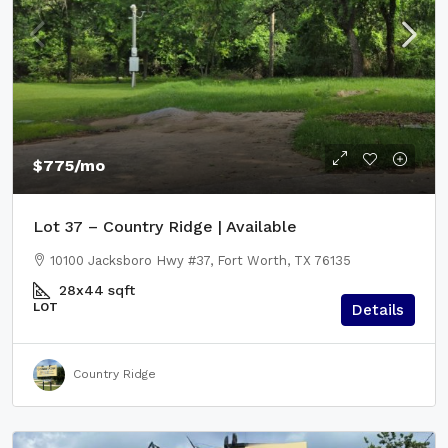
$775
/mo
Lot 37 – Country Ridge | Available
10100 Jacksboro Hwy #37, Fort Worth, TX 76135
28x44
sqft
LOT
Details
Country Ridge