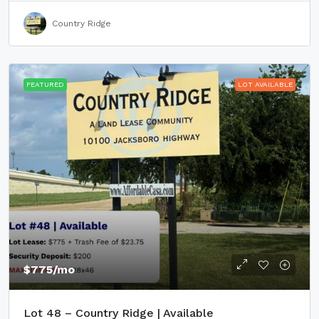
Country Ridge
FEATURED
LOT AVAILABLE
$775
/mo
Lot 48 – Country Ridge | Available