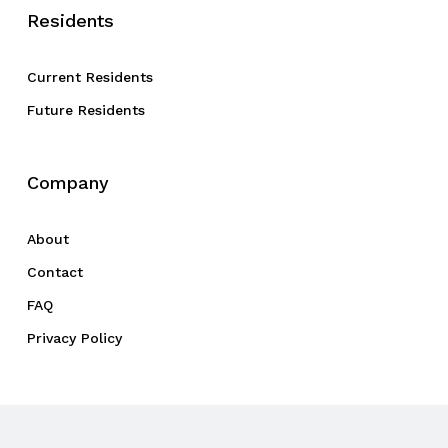
Residents
Current Residents
Future Residents
Company
About
Contact
FAQ
Privacy Policy