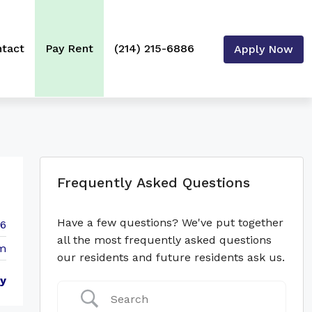
tact
Pay Rent
(214) 215-6886
Apply Now
Frequently Asked Questions
Have a few questions? We've put together
86
all the most frequently asked questions
m
our residents and future residents ask us.
y