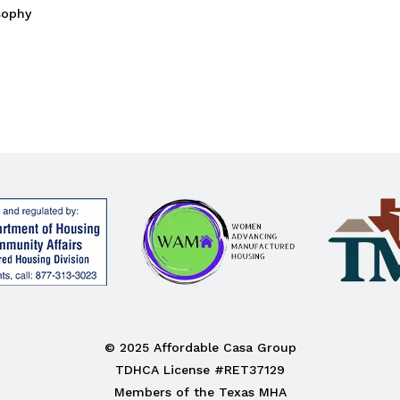
sophy
© 2025 Affordable Casa Group
TDHCA License #RET37129
Members of the Texas MHA