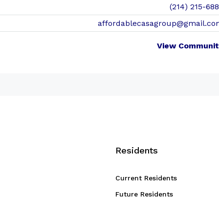
(214) 215-68
affordablecasagroup@gmail.co
View Communit
Residents
Current Residents
Future Residents