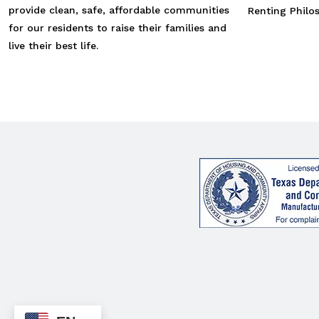
provide clean, safe, affordable communities
Renting Philo
for our residents to raise their families and
live their best life.