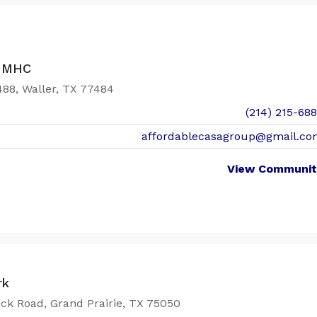
s MHC
88, Waller, TX 77484
(214) 215-68
affordablecasagroup@gmail.co
View Communit
rk
ck Road, Grand Prairie, TX 75050