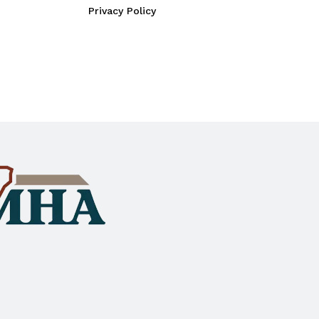
Privacy Policy