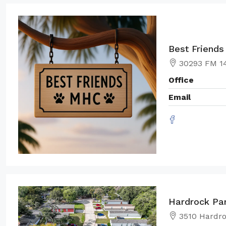
Best Friend
30293 FM 14
Office
Email
Hardrock Pa
3510 Hardro