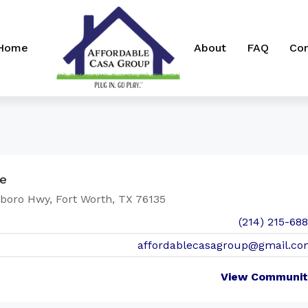
 Home
About
FAQ
Con
ge
boro Hwy, Fort Worth, TX 76135
(214) 215-68
affordablecasagroup@gmail.co
View Communit