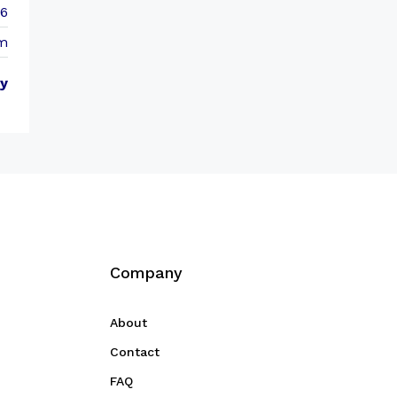
86
m
y
Company
About
Contact
FAQ