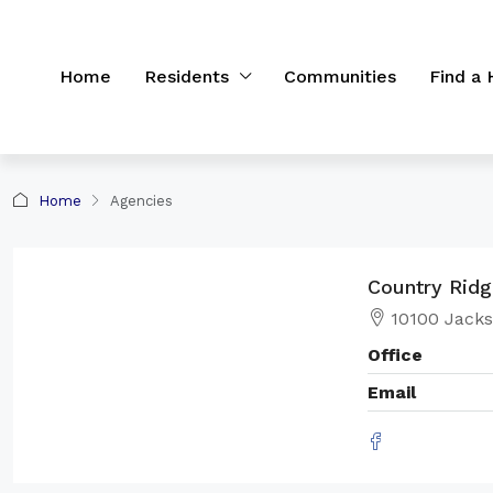
Home
Residents
Communities
Find a
Home
Agencies
Country Rid
10100 Jacks
Office
Email