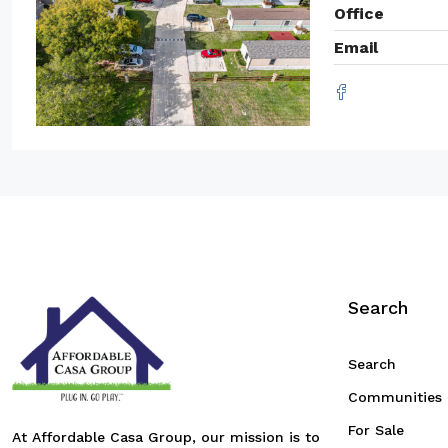
Office
Email
Search
Search
Communities
For Sale
At Affordable Casa Group, our mission is to